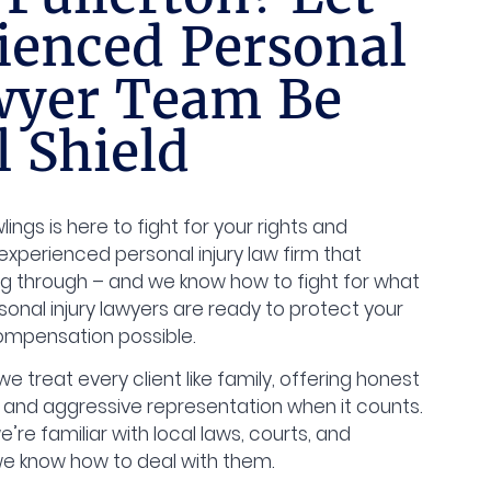
ienced Personal
wyer Team Be
l Shield
ings is here to fight for your rights and
experienced personal injury law firm that
g through – and we know how to fight for what
sonal injury lawyers are ready to protect your
compensation possible.
e treat every client like family, offering honest
 and aggressive representation when it counts.
e’re familiar with local laws, courts, and
e know how to deal with them.