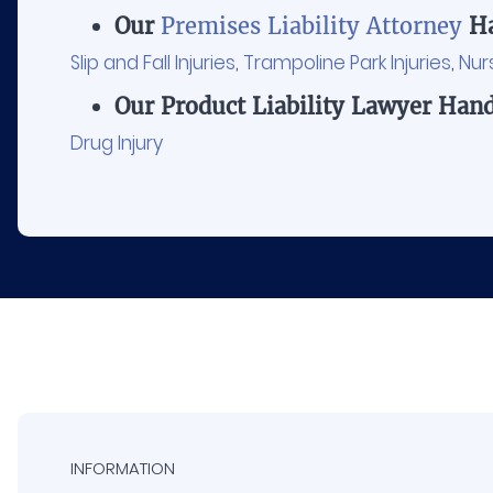
Our
Premises Liability Attorney
Ha
Slip and Fall Injuries
,
Trampoline Park Injuries
,
Nur
Our Product Liability Lawyer Hand
Drug Injury
INFORMATION