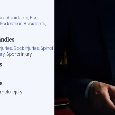
are Accidents
,
Bus
Pedestrian Accidents
,
ndles
njuries
,
Back Injuries
,
Spinal
ury
, Sports Injury
s
s
ale Injury