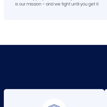
is our mission – and we fight until you get it.