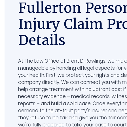
Fullerton Perso
Injury Claim Pr
Details
At The Law Office of Brent D. Rawlings, we ma
manageable by handling all legal aspects for 
your health. First, we protect your rights and d
company directly. We can connect you with me
help arrange treatment with no upfront cost if 
necessary evidence – medical records, witne
reports – and build a solid case. Once everythi
demand to the at-fault party’s insurer and nego
they refuse to be fair and give you the fair c
we’re fully prepared to take your case to cour