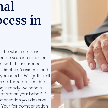
nal
ocess in
ke the whole process
you, so you can focus on
eal with the insurance
dical professionals and
you need it. We gather all
ss statements, accident
ng is ready, we send a
tiate on your behalf. If
ompensation you deserve,
t. Your fair compensation