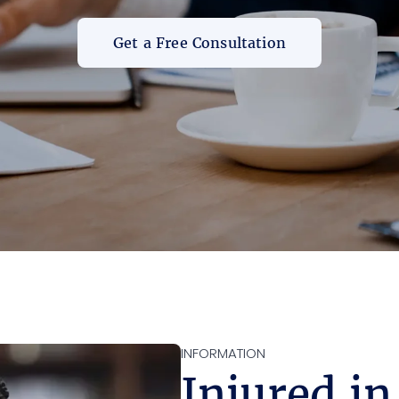
Get a Free Consultation
INFORMATION
Injured in