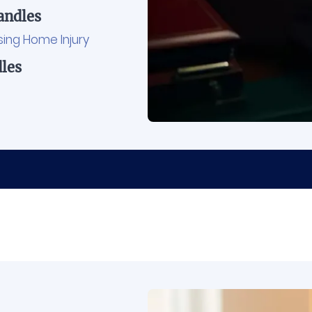
ndles
sing Home Injury
les