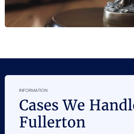
INFORMATION
Cases We Handl
Fullerton