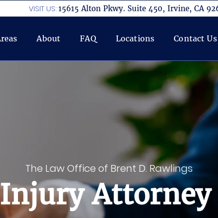
VISIT US:
15615 Alton Pkwy. Suite 450, Irvine, CA 92
Areas
About
FAQ
Locations
Contact Us
The Law Office of Brent D. Rawlings
Injury Attorney