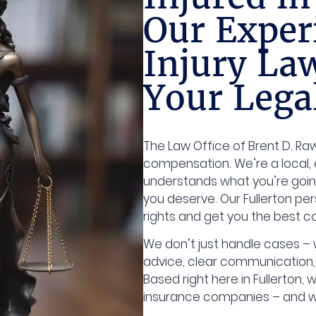
Our Exper
Injury La
Your Lega
The Law Office of Brent D. Rawl
compensation. We’re a local, 
understands what you’re goin
you deserve. Our Fullerton per
rights and get you the best 
We don’t just handle cases – w
advice, clear communication,
Based right here in Fullerton, w
insurance companies – and w