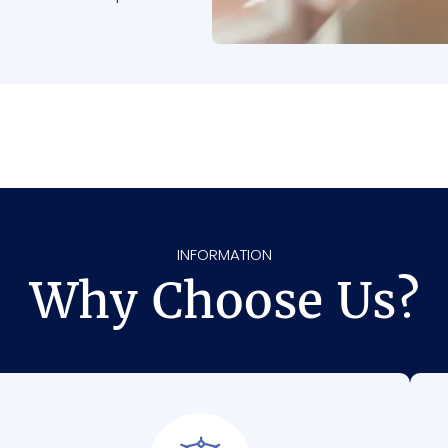
INFORMATION
Why Choose Us?