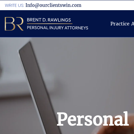
WRITE US:
Info@ourclientswin.com
Practice 
Personal 