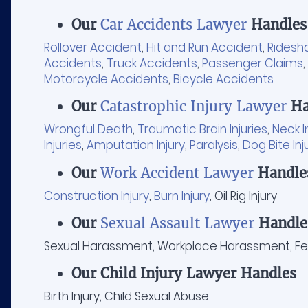
Our
Car Accidents Lawyer
Handles
Rollover Accident
,
Hit and Run Accident
,
Ridesh
Accidents
,
Truck Accidents
,
Passenger Claims
,
Motorcycle Accidents
,
Bicycle Accidents
Our
Catastrophic Injury Lawyer
Ha
Wrongful Death
,
Traumatic Brain Injuries
,
Neck I
Injuries
,
Amputation Injury
,
Paralysis
,
Dog Bite Inj
Our
Work Accident Lawyer
Handle
Construction Injury
,
Burn Injury
, Oil Rig Injury
Our
Sexual Assault Lawyer
Handle
Sexual Harassment, Workplace Harassment, Fem
Our Child Injury Lawyer Handles
Birth Injury, Child Sexual Abuse