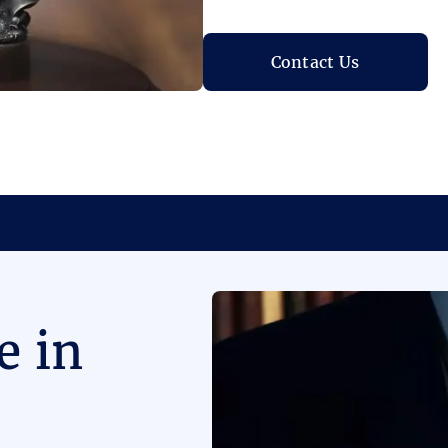
Contact Us
e in