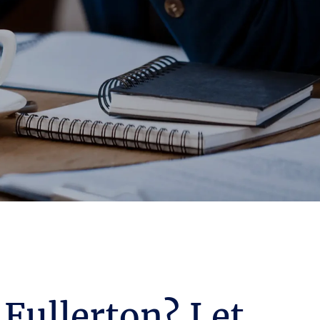
 Fullerton? Let