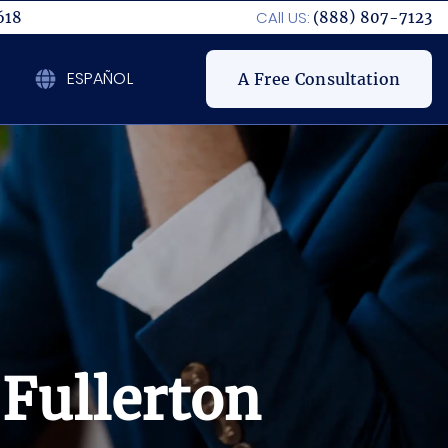
CAll US:
618
(888) 807-7123
ESPAÑOL
A Free Consultation
 Fullerton