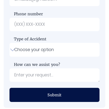
Phone number
Type of Accident
How can we assist you?
Submit