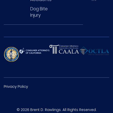
Dog Bite
Injury
Privacy Policy
© 2026 Brent D. Rawlings. All Rights Reserved.