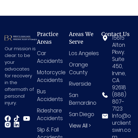
Practice
Areas We
Contact Us
15615
Areas
Serve
Alton
Our mission is
Pkwy.
Car
Los Angeles
clear: to be
Suite
Accidents
your
Orange
450,
advocates
Motorcycle
County
Irvine,
for recovery
Accidents
CA
in the
Riverside
92618
aftermath of
Bus
(888)
San
personal
Accidents
807-
Bernardino
injury.
7123
Rideshare
San Diego
Info@o
Accidents
urclient
View All >
Slip & Fall
swin.co
m
Accidents