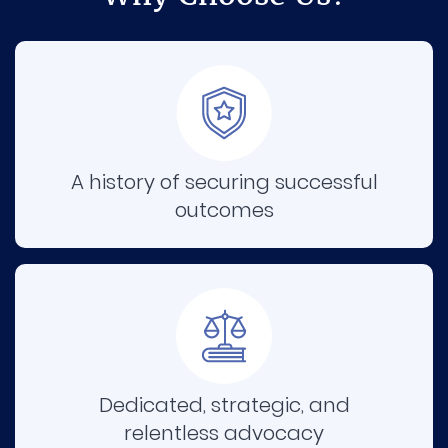
A history of securing successful
outcomes
Dedicated, strategic, and
relentless advocacy