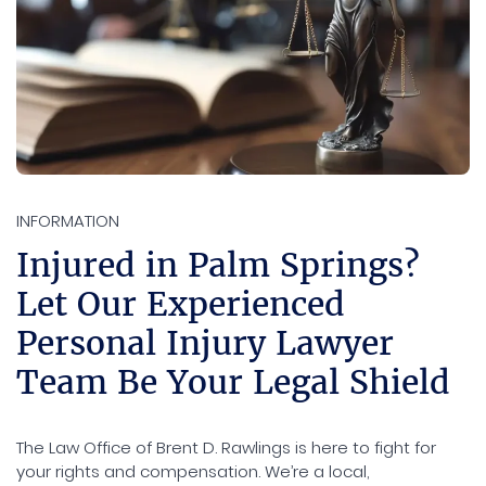
INFORMATION
Injured in Palm Springs?
Let Our Experienced
Personal Injury Lawyer
Team Be Your Legal Shield
The Law Office of Brent D. Rawlings is here to fight for
your rights and compensation. We’re a local,