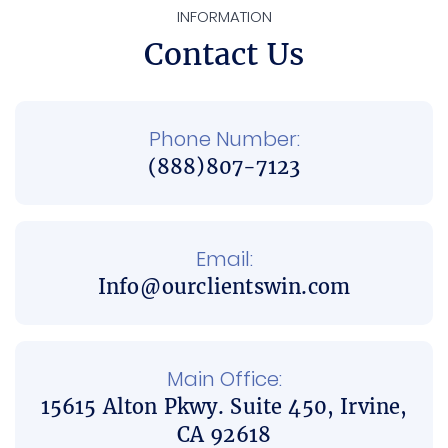
INFORMATION
Contact Us
Phone Number:
(888)807-7123
Email:
Info@ourclientswin.com
Main Office:
15615 Alton Pkwy. Suite 450, Irvine,
CA 92618