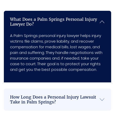
there 
compl
you’re 
Springs
is no 
etely 
not 
personal
injury
more 
at 
able to 
What Does a Palm Springs Personal Injury
attorney
back 
ease 
get 
Lawyer Do?
offers free
pain or 
knowin
the 
consultations,
neck 
g it 
best 
A Palm Springs personal injury lawyer helps injury
doesn’t
victims file claims, prove liability, and recover
pain.  
was in 
comm
charge a
compensation for medical bills, lost wages, and
And 
capabl
unicati
cent unless
pain and suffering. They handle negotiations with
we win, and
thank 
e 
on 
insurance companies and, if needed, take your
stays in
you  
hands. 
when it 
case to court. Their goal is to protect your rights
constant
for 
Their 
comes 
and get you the best possible compensation.
contact so
always 
dedica
to a 
you’re
keepin
tion, 
settle
never left in
g me 
diligen
ment 
the dark.
We’re here
inform
ce, and 
or an 
How Long Does a Personal Injury Lawsuit
to make
ed 
unwav
accide
Take in Palm Springs?
sure you
regardi
ering 
nt. I 
get the full
ng my 
commi
would 