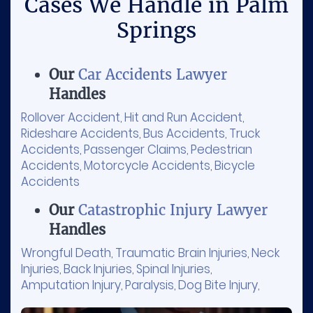
Cases We Handle in Palm
Springs
Our
Car Accidents Lawyer
Handles
Rollover Accident
Hit and Run Accident
,
,
Rideshare Accidents
Bus Accidents
Truck
,
,
Accidents
Passenger Claims
Pedestrian
,
,
Accidents
Motorcycle Accidents
Bicycle
,
,
Accidents
Our
Catastrophic Injury Lawyer
Handles
Wrongful Death
Traumatic Brain Injuries
Neck
,
,
Injuries
Back Injuries
Spinal Injuries
,
,
,
Amputation Injury
Paralysis
Dog Bite Injury
,
,
,
Sports Injury