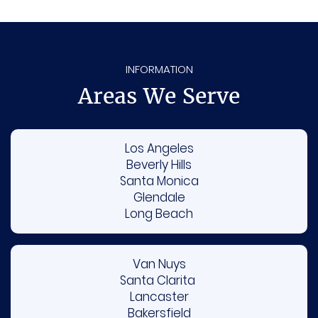
behalf.
INFORMATION
Areas We Serve
Los Angeles
Beverly Hills
Santa Monica
Glendale
Long Beach
Van Nuys
Santa Clarita
Lancaster
Bakersfield