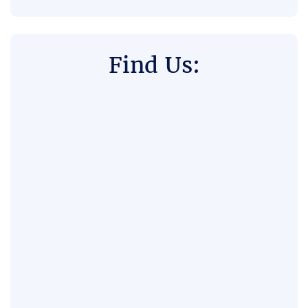
Find Us: