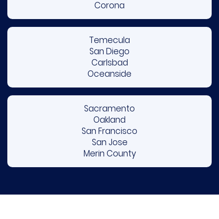
Corona
Temecula
San Diego
Carlsbad
Oceanside
Sacramento
Oakland
San Francisco
San Jose
Merin County