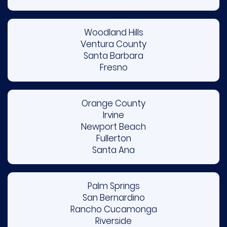
Woodland Hills
Ventura County
Santa Barbara
Fresno
Orange County
Irvine
Newport Beach
Fullerton
Santa Ana
Palm Springs
San Bernardino
Rancho Cucamonga
Riverside