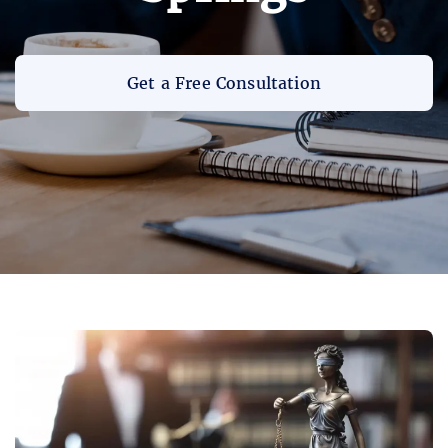
Get a Free Consultation