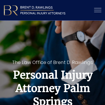
The Law Office of Brent D. Rawlings
Personal Injury
Attorney Palm
Springs