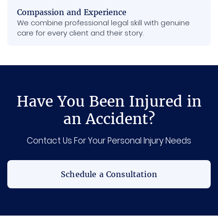
Compassion and Experience
We combine professional legal skill with genuine
care for every client and their story.
Have You Been Injured in
an Accident?
Contact Us For Your Personal Injury Needs
Schedule a Consultation