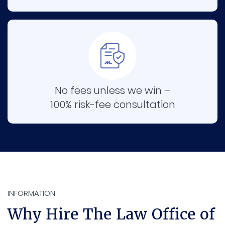
No fees unless we win –
100% risk-fee consultation
INFORMATION
Why Hire The Law Office of