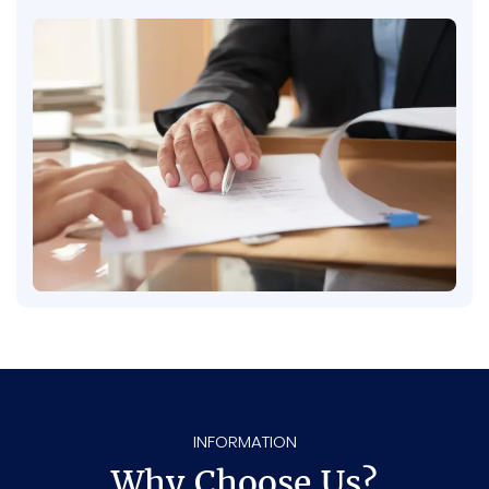
refuse to be fair and give you the fair
compensation you deserve, we’re fully
prepared to take your case to court. Your fair
compensation is our mission – and we fight
until you get it.
INFORMATION
Why Choose Us?