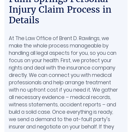
Handles
Injury Claim Process in
Drug Injury
Details
At The Law Office of Brent D. Rawlings, we
make the whole process manageable by
handling all legal aspects for you, so you can
focus on your health. First, we protect your
rights and deal with the insurance company
directly. We can connect you with medical
professionals and help arrange treatment
with no upfront cost if you need it. We gather
all necessary evidence – medical records,
witness statements, accident reports – and
build a solid case. Once everything is ready,
we send a demand to the at-fault party’s
insurer and negotiate on your behalf. If they