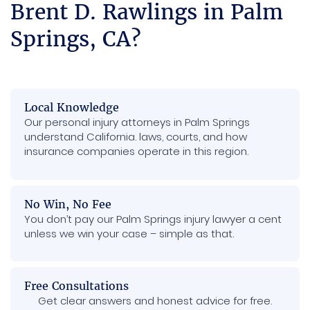
Brent D. Rawlings in Palm
Springs, CA?
Local Knowledge
Our personal injury attorneys in Palm Springs
understand California. laws, courts, and how
insurance companies operate in this region.
No Win, No Fee
You don’t pay our Palm Springs injury lawyer a cent
unless we win your case – simple as that.
Free Consultations
Get clear answers and honest advice for free.