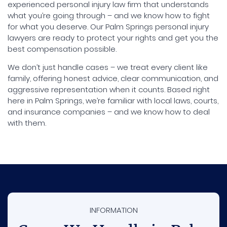
experienced personal injury law firm that understands
what you’re going through – and we know how to fight
for what you deserve. Our Palm Springs personal injury
lawyers are ready to protect your rights and get you the
best compensation possible.
We don’t just handle cases – we treat every client like
family, offering honest advice, clear communication, and
aggressive representation when it counts. Based right
here in Palm Springs, we’re familiar with local laws, courts,
and insurance companies – and we know how to deal
with them.
INFORMATION