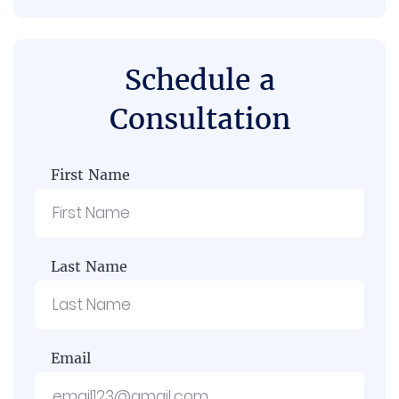
Schedule a
Consultation
First Name
Last Name
Email