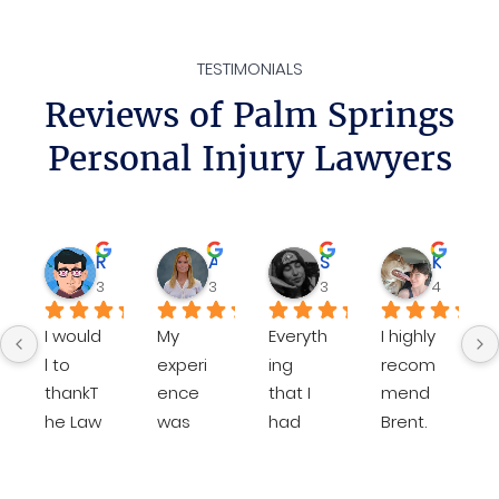
TESTIMONIALS
Reviews of Palm Springs
Personal Injury Lawyers
Rene
Ava D.
Sheilamarie J.
Katie P.
3 weeks ago
3 months ago
3 months ago
4 months
I would 
My 
Everyth
I highly 
l to 
experi
ing 
recom
thankT
ence 
that I 
mend 
he Law 
was 
had 
Brent. 
Office  
except
done 
He is 
of 
ional 
with 
very 