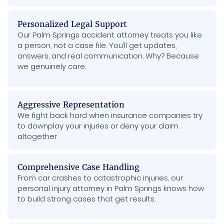
Personalized Legal Support
Our Palm Springs accident attorney treats you like
a person, not a case file. You’ll get updates,
answers, and real communication. Why? Because
we genuinely care.
Aggressive Representation
We fight back hard when insurance companies try
to downplay your injuries or deny your claim
altogether.
Comprehensive Case Handling
From car crashes to catastrophic injuries, our
personal injury attorney in Palm Springs knows how
to build strong cases that get results.