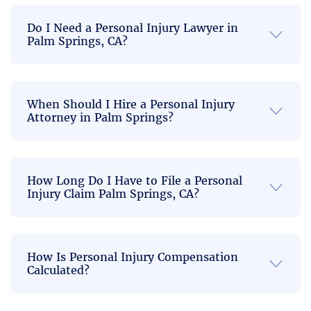
compensation
case.
tment 
10 out 
you
Do I Need a Personal Injury Lawyer in
to 
of 10 
deserve.
Palm Springs, CA?
helping 
recom
Call today
us truly 
mend. 
to speak
excee
Everyth
directly
ded 
ing 
When Should I Hire a Personal Injury
with a
Attorney in Palm Springs?
personal
my 
was 
injury
expect
quick, 
lawyer
ations, 
concis
who knows
and I 
e, 
How Long Do I Have to File a Personal
how to win
am 
profes
Injury Claim Palm Springs, CA?
cases in
deeply 
sional, 
Palm
gratef
comm
Springs.
ul for 
utative 
How Is Personal Injury Compensation
all they 
and 
Calculated?
did on 
respec
our 
tful.