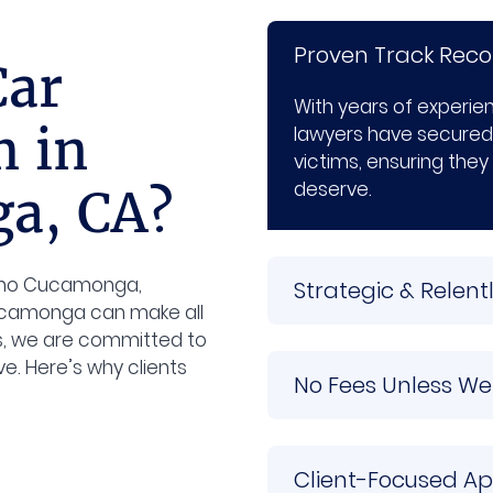
Proven Track Reco
Car
With years of experi
m in
lawyers have secured
victims, ensuring they
deserve.
a, CA?
ncho Cucamonga,
Strategic & Relen
camonga can make all
gs, we are committed to
e. Here’s why clients
No Fees Unless We
Client-Focused A