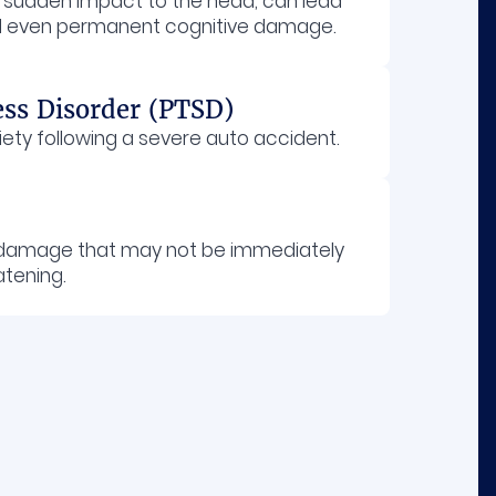
a sudden impact to the head, can lead
and even permanent cognitive damage.
ess Disorder (PTSD)
iety following a severe auto accident.
n damage that may not be immediately
atening.