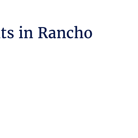
ts in Rancho