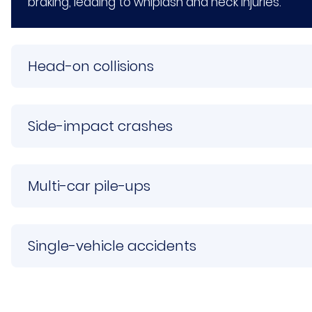
braking, leading to whiplash and neck injuries.
Head-on collisions
Side-impact crashes
Multi-car pile-ups
Single-vehicle accidents