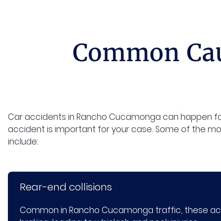
Common Caus
Car accidents in Rancho Cucamonga can happen for
accident is important for your case. Some of the m
include:
Rear-end collisions
Common in Rancho Cucamonga traffic, these acci