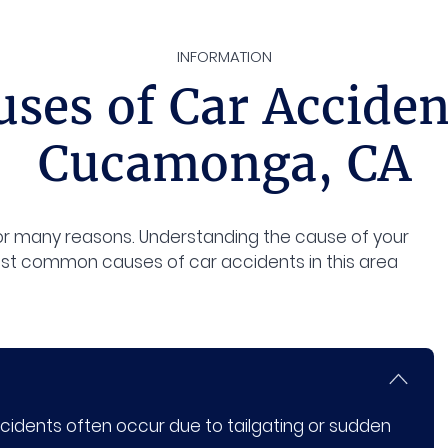
INFORMATION
es of Car Acciden
Cucamonga, CA
 many reasons. Understanding the cause of your
ost common causes of car accidents in this area
dents often occur due to tailgating or sudden