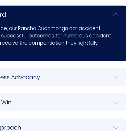
rd
ence, our Rancho Cucamonga car accident
 successful outcomes for numerous accident
 receive the compensation they rightfully
tless Advocacy
 Win
pproach