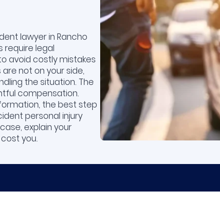
dent lawyer in Rancho
 require legal
to avoid costly mistakes
are not on your side,
dling the situation. The
ightful compensation.
formation, the best step
ident personal injury
case, explain your
 cost you.