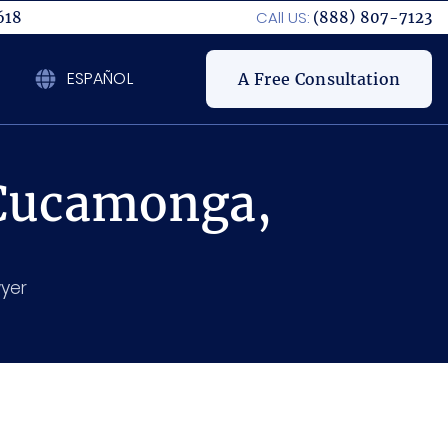
CAll US:
618
(888) 807-7123
ESPAÑOL
A Free Consultation
 Cucamonga,
yer