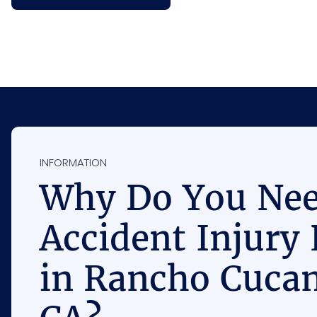
INFORMATION
Why Do You Nee
Accident Injury
in Rancho Cuca