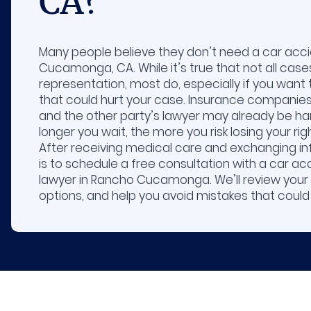
CA?
Many people believe they don’t need a car acci
Cucamonga, CA. While it’s true that not all cases
representation, most do, especially if you want 
that could hurt your case. Insurance companies 
and the other party’s lawyer may already be han
longer you wait, the more you risk losing your r
After receiving medical care and exchanging in
is to schedule a free consultation with a car acc
lawyer in Rancho Cucamonga. We’ll review your 
options, and help you avoid mistakes that could