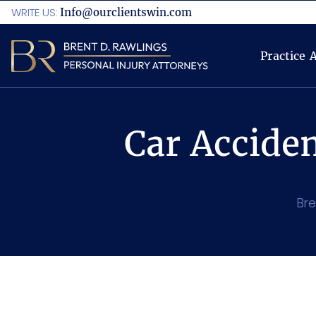
WRITE US:
Info@ourclientswin.com
Practice 
Car Accide
Bre