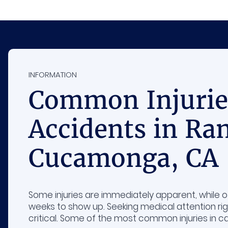
INFORMATION
Common Injuries
Accidents in Ra
Cucamonga, CA
Some injuries are immediately apparent, while 
weeks to show up. Seeking medical attention rig
critical. Some of the most common injuries in ca