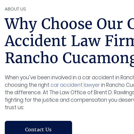
ABOUT US
Why Choose Our 
Accident Law Fir
Rancho Cucamong
When you’ve been involved in a car accident in Ra
choosing the right
car accident lawyer
in Rancho Cu
the difference. At The Law Office of Brent D. Rawlin
fighting for the justice and compensation you deserv
trust us:
Contact Us