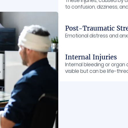
These injuries, caused by 
to confusion, dizziness, 
Post-Traumatic Str
Emotional distress and anx
Internal Injuries
Internal bleeding or orga
visible but can be life-thre