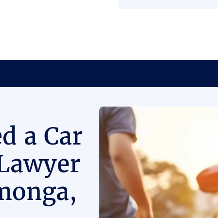
d a Car
 Lawyer
monga,