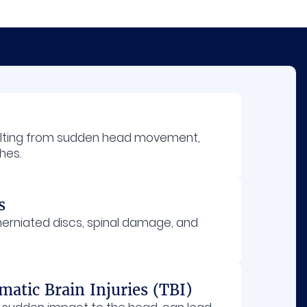
ulting from sudden head movement,
hes.
s
 herniated discs, spinal damage, and
atic Brain Injuries (TBI)