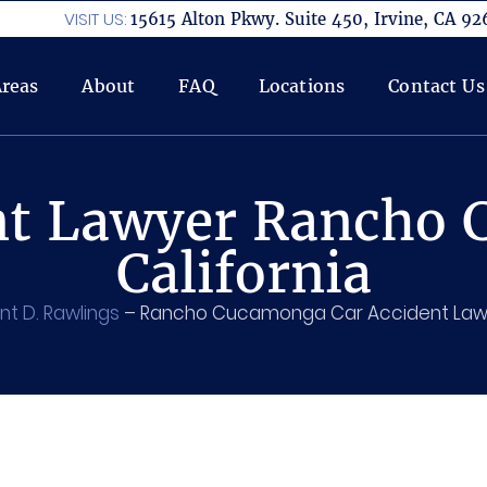
VISIT US:
15615 Alton Pkwy. Suite 450, Irvine, CA 92
Areas
About
FAQ
Locations
Contact Us
nt Lawyer Rancho
California
nt D. Rawlings
–
Rancho Cucamonga Car Accident Law