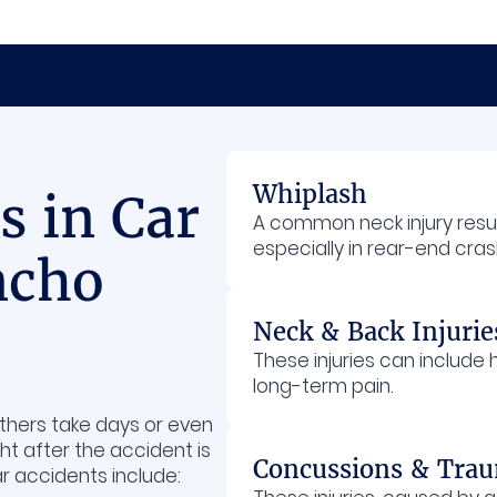
Whiplash
 in Car
A common neck injury res
especially in rear-end cras
ncho
Neck & Back Injurie
These injuries can include
long-term pain.
others take days or even
ht after the accident is
Concussions & Traum
r accidents include: