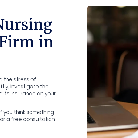
Nursing
Firm in
d the stress of
tly, investigate the
d its insurance on your
If you think something
or a free consultation.