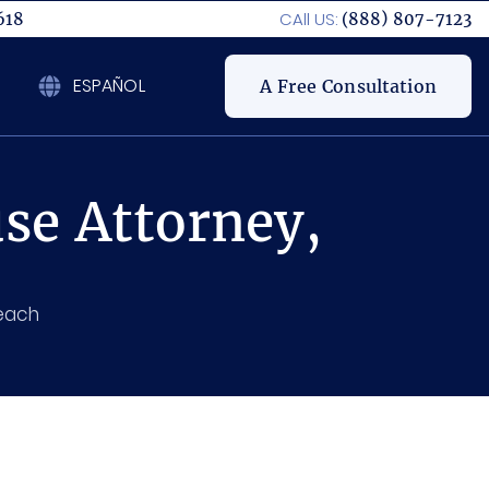
CAll US:
618
(888) 807-7123
ESPAÑOL
A Free Consultation
se Attorney,
Beach