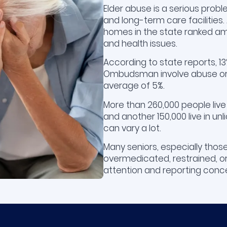
Elder abuse is a serious probl
and long-term care facilities
homes in the state ranked am
and health issues.
According to state reports, 
Ombudsman involve abuse or 
average of 5%.
More than 260,000 people live
and another 150,000 live in unl
can vary a lot.
Many seniors, especially those
overmedicated, restrained, or 
attention and reporting conce