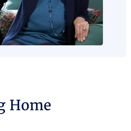
ng Home