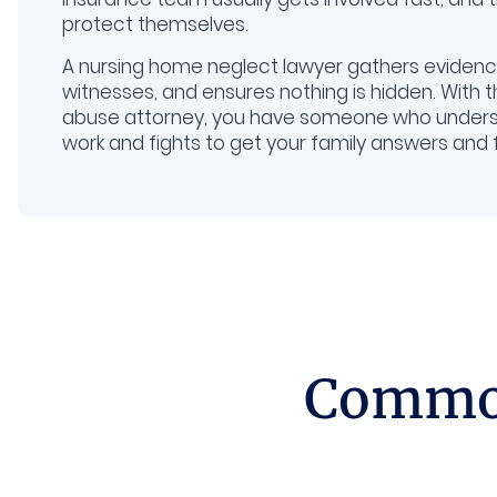
protect themselves.
A nursing home neglect lawyer gathers evidence
witnesses, and ensures nothing is hidden. With 
abuse attorney, you have someone who under
work and fights to get your family answers and
Common