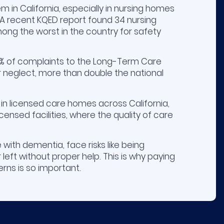
em in California, especially in nursing homes
. A recent KQED report found 34 nursing
ong the worst in the country for safety
13% of complaints to the Long-Term Care
neglect, more than double the national
 in licensed care homes across California,
icensed facilities, where the quality of care
 with dementia, face risks like being
left without proper help. This is why paying
rns is so important.