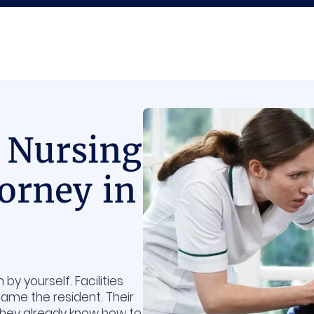
 Nursing
orney in
y yourself. Facilities
lame the resident. Their
 they already know how to