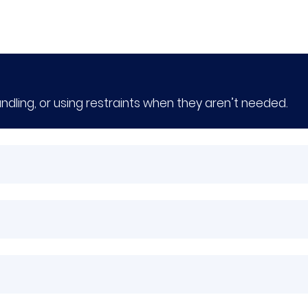
andling, or using restraints when they aren’t needed.