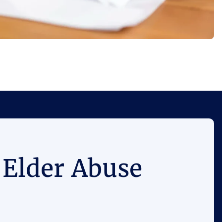
 Elder Abuse