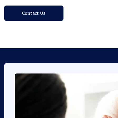
Contact Us