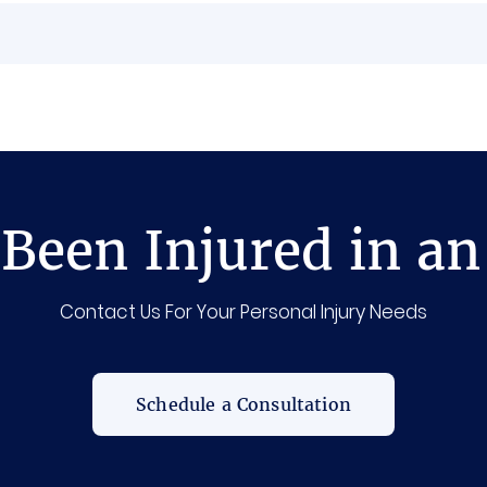
Been Injured in an
Contact Us For Your Personal Injury Needs
Schedule a Consultation