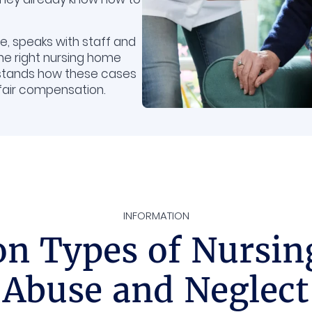
, speaks with staff and
the right nursing home
stands how these cases
 fair compensation.
INFORMATION
 Types of Nursi
Abuse and Neglect