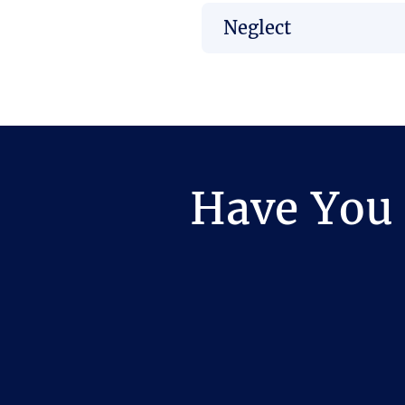
Neglect
Have You 