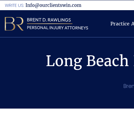
WRITE US:
Info@ourclientswin.com
Practice 
Long Beach 
Bren