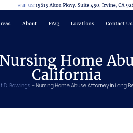
VISIT US:
15615 Alton Pkwy. Suite 450, Irvine, CA 92
Areas
About
FAQ
Locations
Contact Us
Nursing Home Abu
California
t D. Rawlings
–
Nursing Home Abuse Attorney in Long 