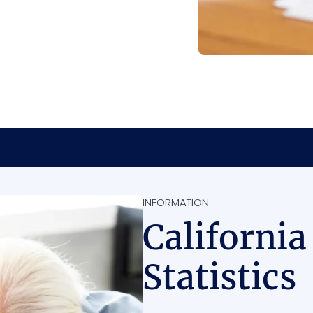
INFORMATION
California
Statistics