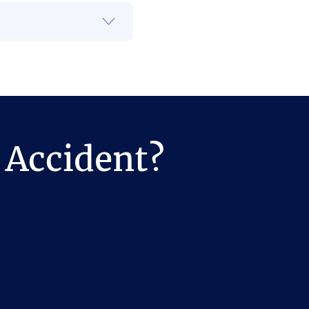
 Accident?