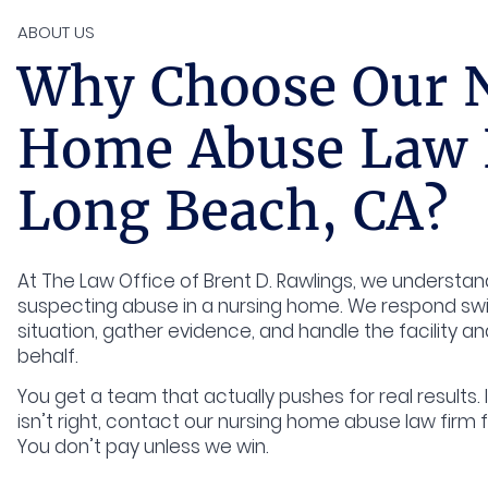
ABOUT US
Why Choose Our 
Home Abuse Law 
Long Beach, CA?
At The Law Office of Brent D. Rawlings, we understan
suspecting abuse in a nursing home. We respond swif
situation, gather evidence, and handle the facility an
behalf.
You get a team that actually pushes for real results. 
isn’t right, contact our nursing home abuse law firm f
You don’t pay unless we win.