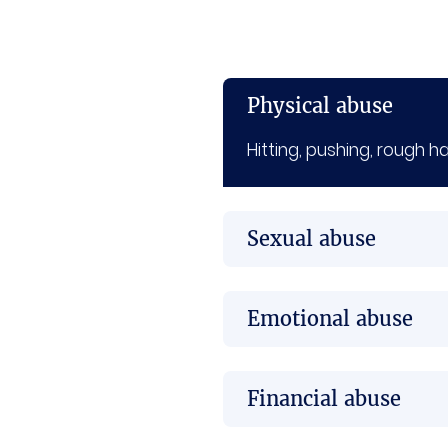
Physical abuse
Hitting, pushing, rough h
Sexual abuse
Emotional abuse
Financial abuse