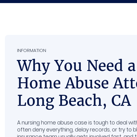
INFORMATION
Why You Need a
Home Abuse Att
Long Beach, CA
A nursing home abuse case is tough to deal with b
often deny everything, delay records, or try to b
insurance team usually gets involved fast, and