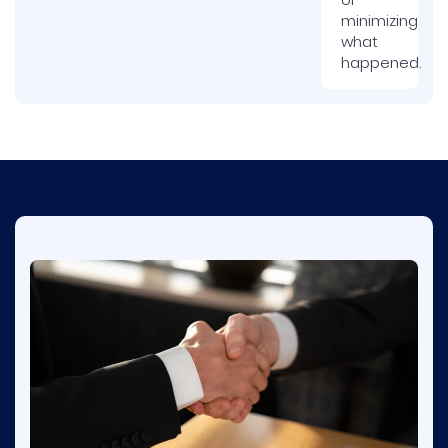
minimizing
what
happened.