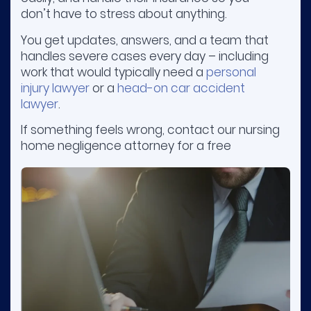
don’t have to stress about anything.
You get updates, answers, and a team that
handles severe cases every day – including
work that would typically need a
personal
injury lawyer
or a
head-on car accident
lawyer
.
If something feels wrong, contact our nursing
home negligence attorney for a free
consultation. You don’t pay unless we win
your case.