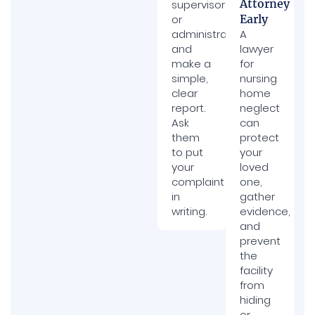
Attorney
supervisor
or
Early
administrator
A
and
lawyer
make a
for
simple,
nursing
clear
home
report.
neglect
Ask
can
them
protect
to put
your
your
loved
complaint
one,
in
gather
writing.
evidence,
and
prevent
the
facility
from
hiding
or