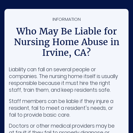
INFORMATION
Who May Be Liable for
Nursing Home Abuse in
Irvine, CA?
Liability can fall on several people or
companies. The nursing home itself is usually
responsible because it must hire the right
staff, train them, and keep residents safe.
Staff members can be liable if they injure a
resident, fail to meet a resident’s needs, or
fail to provide basic care.
Doctors or other medical providers may be
at fault if they fail to properly diagnose or