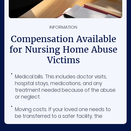
INFORMATION
Compensation Available
for Nursing Home Abuse
Victims
Medical bills. This includes doctor visits,
hospital stays, medications, and any
treatment needed because of the abuse
or neglect.
Moving costs. If your loved one needs to
be transferred to a safer facility, the
nursing home at fault may be required to
cover the expenses.