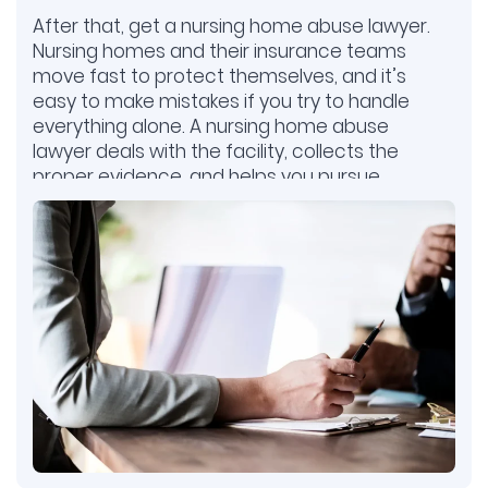
After that, get a nursing home abuse lawyer.
Nursing homes and their insurance teams
move fast to protect themselves, and it’s
easy to make mistakes if you try to handle
everything alone. A nursing home abuse
lawyer deals with the facility, collects the
proper evidence, and helps you pursue
compensation. This gives your family the
best chance to hold the nursing home
accountable.