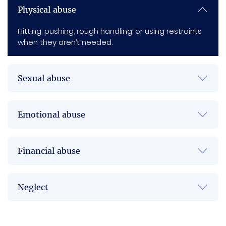
Physical abuse
Hitting, pushing, rough handling, or using restraints
when they aren’t needed.
Sexual abuse
Emotional abuse
Financial abuse
Neglect