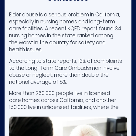
Elder abuse is a serious problem in California,
especially in nursing homes and long-term
care facilities. A recent KQED report found 34
nursing homes in the state ranked among
the worst in the country for safety and
health issues.
According to state reports, 13% of complaints
to the Long-Term Care Ombudsman involve
abuse or neglect, more than double the
national average of 5%.
More than 260,000 people live in licensed
care homes across California, and another
150,000 live in unlicensed facilities, where the
quality of care can vary a lot.
Many seniors, especially those with dementia,
face risks like being overmedicated,