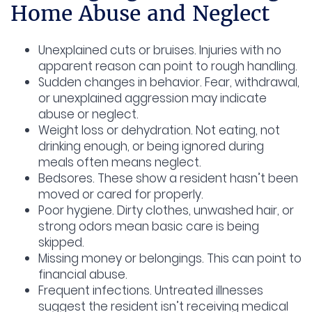
Home Abuse and Neglect
Unexplained cuts or bruises.
Injuries with no
apparent reason can point to rough handling.
Sudden changes in behavior.
Fear, withdrawal,
or unexplained aggression may indicate
abuse or neglect.
Weight loss or dehydration.
Not eating, not
drinking enough, or being ignored during
meals often means neglect.
Bedsores.
These show a resident hasn’t been
moved or cared for properly.
Poor hygiene.
Dirty clothes, unwashed hair, or
strong odors mean basic care is being
skipped.
Missing money or belongings.
This can point to
financial abuse.
Frequent infections.
Untreated illnesses
suggest the resident isn’t receiving medical