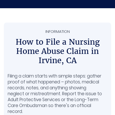
Pain and suffering. Covers the physical
pain, stress, and emotional harm caused
by what happened.
INFORMATION
Long-term care. Some seniors need extra
therapy or support afterward, and those
How to File a Nursing
future costs can be included.
Home Abuse Claim in
Stolen money or belongings. If valuables or
Irvine, CA
funds are missing, your family may be
reimbursed for those losses.
Filing a claim starts with simple steps: gather
proof of what happened – photos, medical
records, notes, and anything showing
neglect or mistreatment. Report the issue to
Adult Protective Services or the Long-Term
Care Ombudsman so there’s an official
record.