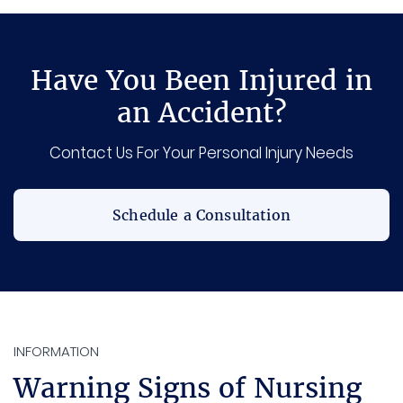
Have You Been Injured in
an Accident?
Contact Us For Your Personal Injury Needs
Schedule a Consultation
INFORMATION
Warning Signs of Nursing