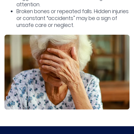
attention.
Broken bones or repeated falls.
Hidden injuries
or constant “accidents” may be a sign of
unsafe care or neglect.