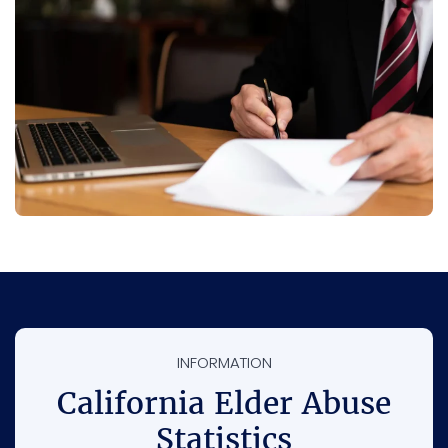
INFORMATION
California Elder Abuse
Statistics