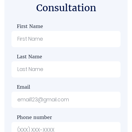
Consultation
First Name
Last Name
Email
Phone number