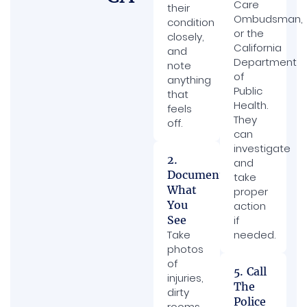
Care
their
Ombudsman,
condition
or the
closely,
California
and
Department
note
of
anything
Public
that
Health.
feels
They
off.
can
investigate
2.
and
Document
take
What
proper
You
action
See
if
Take
needed.
photos
of
5. Call
injuries,
The
dirty
Police
rooms,