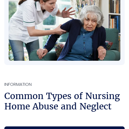
INFORMATION
Common Types of Nursing
Home Abuse and Neglect