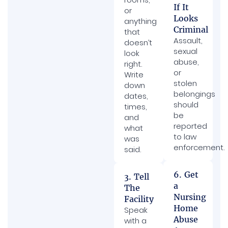
If It
or
Looks
anything
Criminal
that
Assault,
doesn’t
sexual
look
abuse,
right.
or
Write
stolen
down
belongings
dates,
should
times,
be
and
reported
what
to law
was
enforcement.
said.
6. Get
3. Tell
a
The
Nursing
Facility
Home
Speak
Abuse
with a