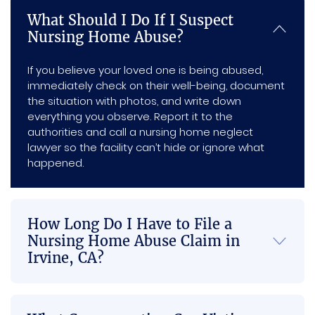
am 
ptnes
d with 
have 
m
What Should I Do If I Suspect
very 
s, and 
me 
him 
nd 
Nursing Home Abuse?
happy 
every 
and 
on my 
an
with 
individ
com
side.
e in
If you believe your loved one is being abused,
my 
ual I 
munic
ne
immediately check on their well-being, document
settle
intera
ated 
of 
the situation with photos, and write down
ment 
cted 
with 
the
everything you observe. Report it to the
and 
with 
me 
Se
authorities and call a nursing home neglect
the 
was 
the 
es
lawyer so the facility can’t hide or ignore what
happened.
whole 
both 
most 
outco
profe
and I 
me of 
ssion
just 
my 
al and 
think 
How Long Do I Have to File a
case, 
genui
that 
Nursing Home Abuse Claim in
you 
nely 
this is 
Irvine, CA?
made 
suppo
a 
everyt
rtive. 
great 
hing 
Once 
law 