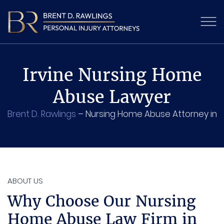
Irvine Nursing Home
Abuse Lawyer
Brent D. Rawlings
–
Nursing Home Abuse Attorney in Ir
ABOUT US
Why Choose Our Nursing
Home Abuse Law Firm in