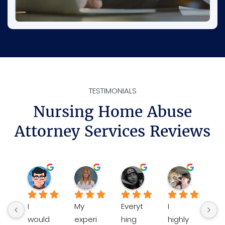
TESTIMONIALS
Nursing Home Abuse
Attorney Services Reviews
Rene
Ava D.
Sheilamarie J.
Katie P.
3 weeks ago
3 months ago
3 months ago
4 months 
I 
My 
Everyt
I 
Bre
would 
experi
hing 
highly 
an