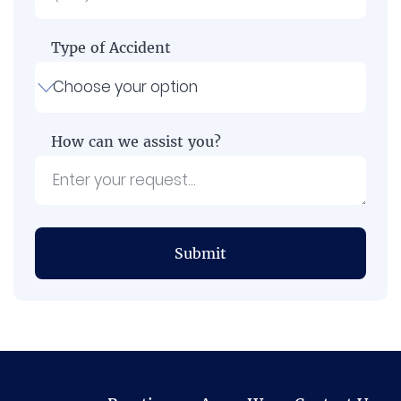
Type of Accident
How can we assist you?
Submit