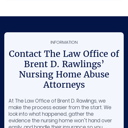
INFORMATION
Contact The Law Office of
Brent D. Rawlings’
Nursing Home Abuse
Attorneys
At The Law Office of Brent D. Rawlings, we
make the process easier from the start. We
look into what happened, gather the
evidence the nursing home won’t hand over
easily, and handle their insurance so you