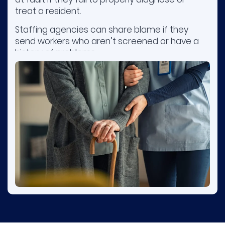
treat a resident.
Staffing agencies can share blame if they
send workers who aren’t screened or have a
history of problems.
Owners or management companies may be
responsible when poor training, inadequate
supervision, or understaffing result in harm.
Contact nursing home injury attorneys early
to preserve evidence.