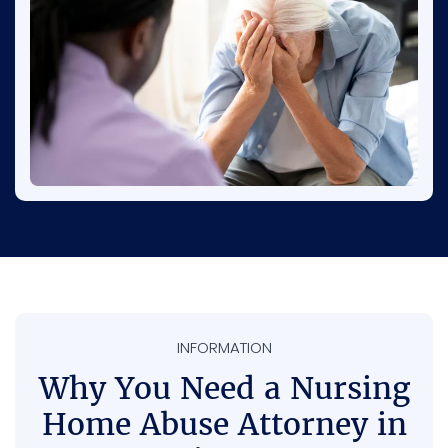
restrained, or left without proper help. This is
why paying attention and reporting concerns
is so important.
INFORMATION
Why You Need a Nursing
Home Abuse Attorney in