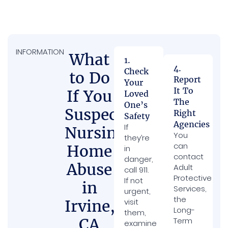
INFORMATION
What
1.
4.
Check
to Do
Report
Your
It To
If You
Loved
The
One’s
Suspect
Right
Safety
Agencies
If
Nursing
You
they’re
can
Home
in
contact
danger,
Abuse
Adult
call 911.
Protective
If not
in
Services,
urgent,
the
Irvine,
visit
Long-
them,
CA
Term
examine