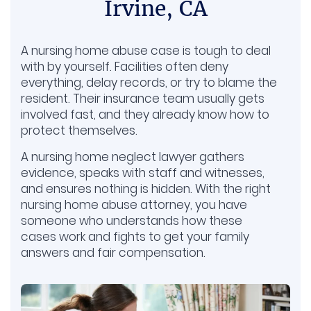
Irvine, CA
A nursing home abuse case is tough to deal
with by yourself. Facilities often deny
everything, delay records, or try to blame the
resident. Their insurance team usually gets
involved fast, and they already know how to
protect themselves.
A nursing home neglect lawyer gathers
evidence, speaks with staff and witnesses,
and ensures nothing is hidden. With the right
nursing home abuse attorney, you have
someone who understands how these
cases work and fights to get your family
answers and fair compensation.