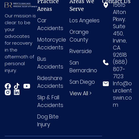
Practice
Areas We
Contact Us
15615
Areas
Serve
Alton
Our mission is
Pkwy.
Car
Los Angeles
clear: to be
Suite
Accidents
your
Orange
450,
advocates
Motorcycle
County
Irvine,
for recovery
Accidents
CA
in the
Riverside
92618
aftermath of
Bus
(888)
San
personal
Accidents
807-
Bernardino
injury.
7123
Rideshare
San Diego
Info@o
Accidents
urclient
View All >
Slip & Fall
swin.co
m
Accidents
Dog Bite
Injury