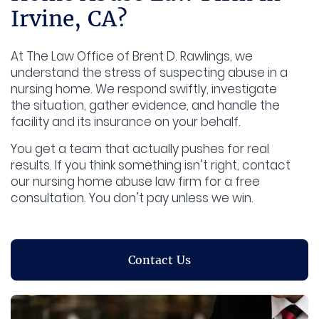
Irvine, CA?
At The Law Office of Brent D. Rawlings, we
understand the stress of suspecting abuse in a
nursing home. We respond swiftly, investigate
the situation, gather evidence, and handle the
facility and its insurance on your behalf.
You get a team that actually pushes for real
results. If you think something isn’t right, contact
our nursing home abuse law firm for a free
consultation. You don’t pay unless we win.
Contact Us