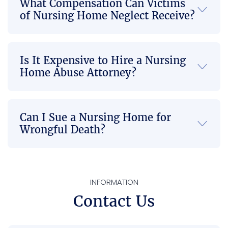
What Compensation Can Victims
go so 
they 
firm if 
of Nursing Home Neglect Receive?
smoo
took 
there’
thly 
on our 
s any 
and in 
case, I 
Injusti
Is It Expensive to Hire a Nursing
a 
felt 
ce 
Home Abuse Attorney?
timely 
compl
done 
mann
etely 
or 
er to 
at 
you’re 
where 
ease 
not 
Can I Sue a Nursing Home for
there 
knowi
able 
Wrongful Death?
is no 
ng it 
to get 
more 
was in 
the 
back 
capa
best 
pain 
ble 
com
INFORMATION
or 
hands
munic
Contact Us
neck 
. Their 
ation 
pain.  
dedic
when 