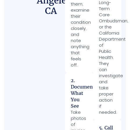
Angeles,
Long-
them,
CA
Term
examine
Care
their
Ombudsman,
condition
or the
closely,
California
and
Department
note
of
anything
Public
that
Health.
feels
They
off.
can
investigate
2.
and
Document
take
What
proper
You
action
See
if
Take
needed.
photos
of
5. Call