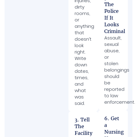
injuries,
The
dirty
Police
rooms,
If It
or
Looks
anything
Criminal
that
Assault,
doesn’t
sexual
look
abuse,
right.
or
Write
stolen
down
belongings
dates,
should
times,
be
and
reported
what
to law
was
enforcement.
said.
6. Get
3. Tell
a
The
Nursing
Facility