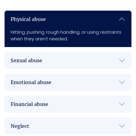
Physical abuse
Hitting, pushing, rough handling, or using restraints
when they aren’t needed.
Sexual abuse
Emotional abuse
Financial abuse
Neglect