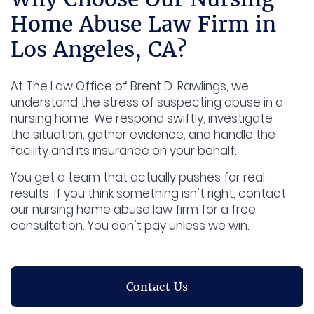
Home Abuse Law Firm in
Los Angeles, CA?
At The Law Office of Brent D. Rawlings, we
understand the stress of suspecting abuse in a
nursing home. We respond swiftly, investigate
the situation, gather evidence, and handle the
facility and its insurance on your behalf.
You get a team that actually pushes for real
results. If you think something isn’t right, contact
our nursing home abuse law firm for a free
consultation. You don’t pay unless we win.
Contact Us