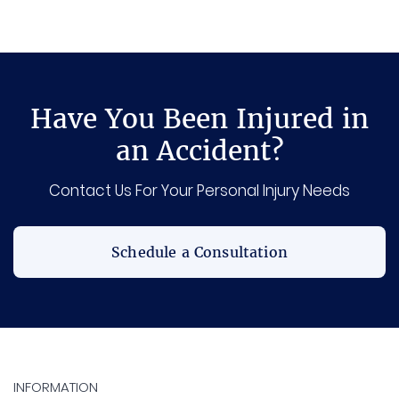
Have You Been Injured in
an Accident?
Contact Us For Your Personal Injury Needs
Schedule a Consultation
INFORMATION