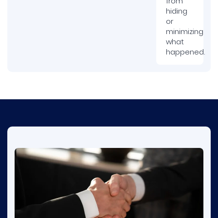
from
hiding
or
minimizing
what
happened.