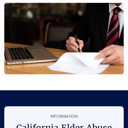
INFORMATION
California Elder Abuse