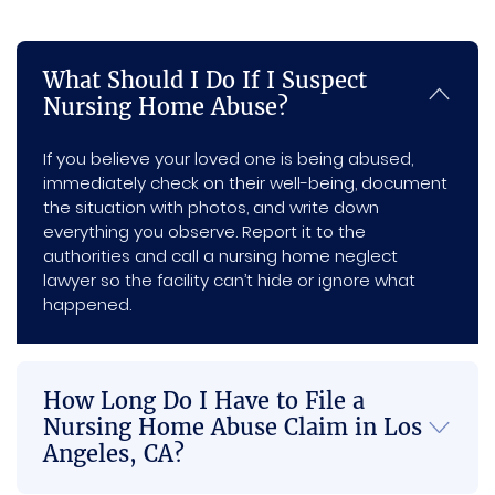
e.   I 
prom
worke
to 
re
am 
ptnes
d with 
have 
m
What Should I Do If I Suspect
very 
s, and 
me 
him 
nd 
Nursing Home Abuse?
happy 
every 
and 
on my 
an
with 
individ
com
side.
e in
If you believe your loved one is being abused,
my 
ual I 
munic
ne
immediately check on their well-being, document
settle
intera
ated 
of 
the situation with photos, and write down
ment 
cted 
with 
the
everything you observe. Report it to the
and 
with 
me 
Se
authorities and call a nursing home neglect
the 
was 
the 
es
lawyer so the facility can’t hide or ignore what
happened.
whole 
both 
most 
outco
profe
and I 
me of 
ssion
just 
my 
al and 
think 
How Long Do I Have to File a
case, 
genui
that 
Nursing Home Abuse Claim in Los
you 
nely 
this is 
Angeles, CA?
made 
suppo
a 