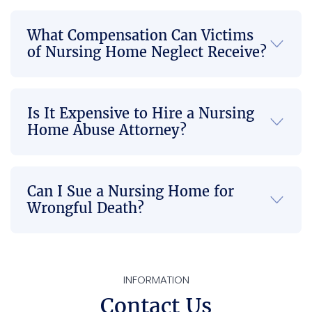
everyt
rtive. 
great 
hing 
Once 
law 
What Compensation Can Victims
go so 
they 
firm if 
of Nursing Home Neglect Receive?
smoo
took 
there’
thly 
on our 
s any 
and in 
case, I 
Injusti
Is It Expensive to Hire a Nursing
a 
felt 
ce 
Home Abuse Attorney?
timely 
compl
done 
mann
etely 
or 
er to 
at 
you’re 
where 
ease 
not 
Can I Sue a Nursing Home for
there 
knowi
able 
Wrongful Death?
is no 
ng it 
to get 
more 
was in 
the 
back 
capa
best 
pain 
ble 
com
INFORMATION
or 
hands
munic
Contact Us
neck 
. Their 
ation 