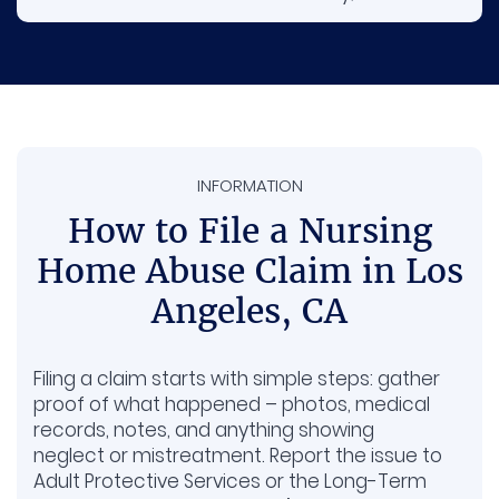
nursing home at fault may be required to
cover the expenses.
Pain and suffering. Covers the physical
pain, stress, and emotional harm caused
by what happened.
INFORMATION
Long-term care. Some seniors need extra
therapy or support afterward, and those
How to File a Nursing
future costs can be included.
Home Abuse Claim in Los
Stolen money or belongings. If valuables or
Angeles, CA
funds are missing, your family may be
reimbursed for those losses.
Filing a claim starts with simple steps: gather
proof of what happened – photos, medical
records, notes, and anything showing
neglect or mistreatment. Report the issue to
Adult Protective Services or the Long-Term