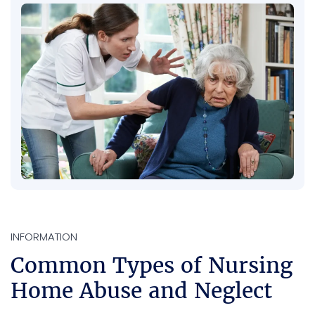
INFORMATION
Common Types of Nursing
Home Abuse and Neglect