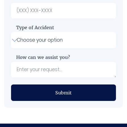
Type of Accident
How can we assist you?
Submit