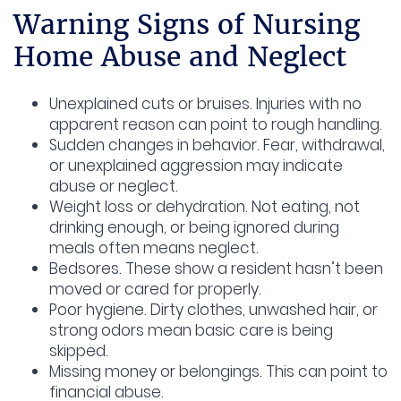
Warning Signs of Nursing
Home Abuse and Neglect
Unexplained cuts or bruises.
Injuries with no
apparent reason can point to rough handling.
Sudden changes in behavior.
Fear, withdrawal,
or unexplained aggression may indicate
abuse or neglect.
Weight loss or dehydration.
Not eating, not
drinking enough, or being ignored during
meals often means neglect.
Bedsores.
These show a resident hasn’t been
moved or cared for properly.
Poor hygiene.
Dirty clothes, unwashed hair, or
strong odors mean basic care is being
skipped.
Missing money or belongings.
This can point to
financial abuse.