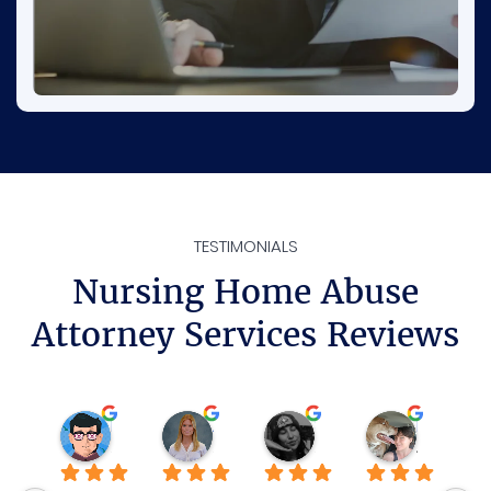
TESTIMONIALS
Nursing Home Abuse
Attorney Services Reviews
Rene
Ava D.
Sheilamarie J.
Katie P.
3 weeks ago
3 months ago
3 months ago
4 months 