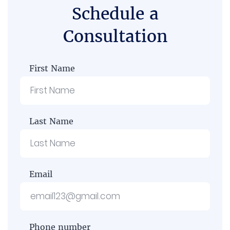
Schedule a
Consultation
First Name
Last Name
Email
Phone number