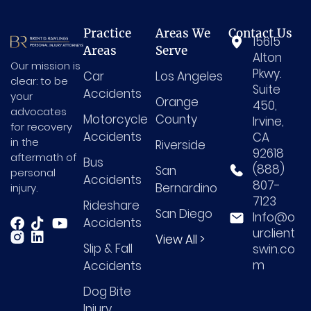
Practice
Areas We
Contact Us
15615
Areas
Serve
Alton
Our mission is
Pkwy.
Car
Los Angeles
clear: to be
Suite
Accidents
your
Orange
450,
advocates
Motorcycle
County
Irvine,
for recovery
Accidents
CA
in the
Riverside
92618
aftermath of
Bus
(888)
San
personal
Accidents
807-
Bernardino
injury.
7123
Rideshare
San Diego
Info@o
Accidents
urclient
View All >
Slip & Fall
swin.co
m
Accidents
Dog Bite
Injury