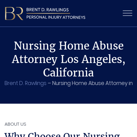
Nursing Home Abuse
Attorney Los Angeles,
California
Brent D. Rawlings
–
Nursing Home Abuse Attorney in 
ABOUT US
Why Choose Our Nursing