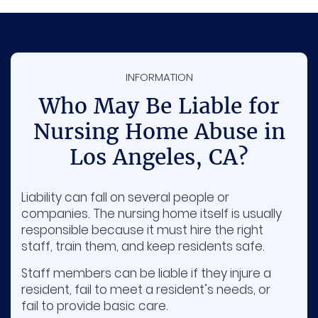
INFORMATION
Who May Be Liable for
Nursing Home Abuse in
Los Angeles, CA?
Liability can fall on several people or
companies. The nursing home itself is usually
responsible because it must hire the right
staff, train them, and keep residents safe.
Staff members can be liable if they injure a
resident, fail to meet a resident’s needs, or
fail to provide basic care.