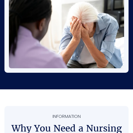
Many seniors, especially those with dementia,
face risks like being overmedicated,
restrained, or left without proper help. This is
why paying attention and reporting concerns
is so important.
INFORMATION
Why You Need a Nursing