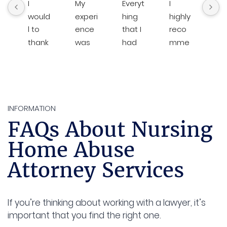
I 
My 
Everyt
I 
Bre
would 
experi
hing 
highly 
an
l to 
ence 
that I 
reco
his 
thank
was 
had 
mme
te
The 
excep
done 
nd 
are
Law 
tional 
with 
Brent. 
al
Office  
from 
Brent 
He is 
s 
of 
begin
law 
very 
loo
Brent  
ning 
was 
respo
g o
INFORMATION
D. 
to 
amazi
nsive 
for 
FAQs About Nursing
Rawlin
end. 
ng. It 
and 
the
Home Abuse
gs for 
The 
was 
on 
cli
the hi 
team 
consis
top of 
s b
Attorney Services
level 
respo
tent 
everyt
in
of 
nded 
com
hing. I 
st.
custo
with 
munic
was 
If you’re thinking about working with a lawyer, it’s
mer 
remar
ation. 
very 
I 
important that you find the right one.
servic
kable 
Cami 
happy 
hig