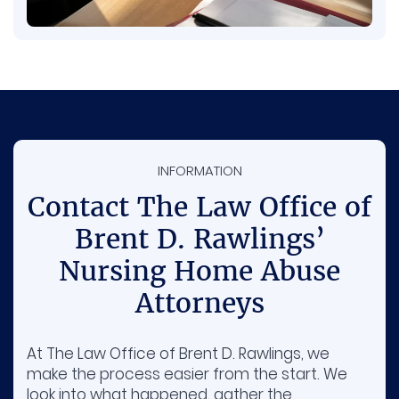
INFORMATION
Contact The Law Office of
Brent D. Rawlings’
Nursing Home Abuse
Attorneys
At The Law Office of Brent D. Rawlings, we
make the process easier from the start. We
look into what happened, gather the