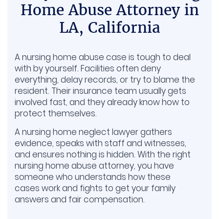
Home Abuse Attorney in
LA, California
A nursing home abuse case is tough to deal
with by yourself. Facilities often deny
everything, delay records, or try to blame the
resident. Their insurance team usually gets
involved fast, and they already know how to
protect themselves.
A nursing home neglect lawyer gathers
evidence, speaks with staff and witnesses,
and ensures nothing is hidden. With the right
nursing home abuse attorney, you have
someone who understands how these
cases work and fights to get your family
answers and fair compensation.