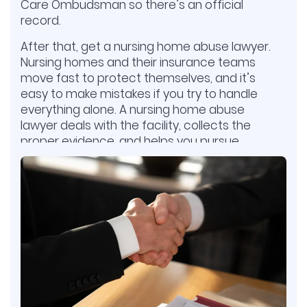
Care Ombudsman so there’s an official
record.
After that, get a nursing home abuse lawyer.
Nursing homes and their insurance teams
move fast to protect themselves, and it’s
easy to make mistakes if you try to handle
everything alone. A nursing home abuse
lawyer deals with the facility, collects the
proper evidence, and helps you pursue
compensation. This gives your family the
best chance to hold the nursing home
accountable.