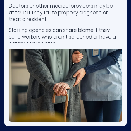
Doctors or other medical providers may be
at fault if they fail to properly diagnose or
treat a resident.
Staffing agencies can share blame if they
send workers who aren’t screened or have a
history of problems.
Owners or management companies may be
responsible when poor training, inadequate
supervision, or understaffing result in harm.
Contact nursing home injury attorneys early
to preserve evidence.