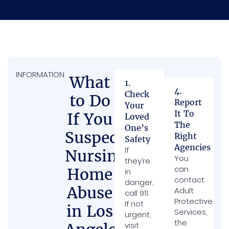
INFORMATION
What
1.
4.
Check
to Do
Report
Your
It To
If You
Loved
The
One’s
Suspect
Right
Safety
Agencies
If
Nursing
You
they’re
can
Home
in
contact
danger,
Abuse
Adult
call 911.
Protective
If not
in Los
Services,
urgent,
the
visit