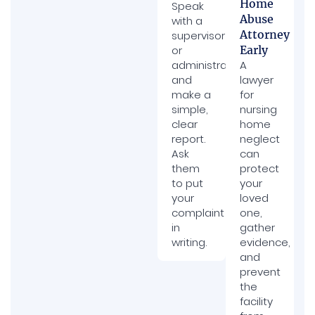
Home
Speak
Abuse
with a
Attorney
supervisor
or
Early
administrator
A
and
lawyer
make a
for
simple,
nursing
clear
home
report.
neglect
Ask
can
them
protect
to put
your
your
loved
complaint
one,
in
gather
writing.
evidence,
and
prevent
the
facility