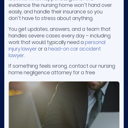
evidence the nursing home won’t hand over
easily, and handle their insurance so you
don’t have to stress about anything.
You get updates, answers, and a team that
handles severe cases every day – including
work that would typically need a
personal
injury lawyer
or a
head-on car accident
lawyer
.
If something feels wrong, contact our nursing
home negligence attorney for a free
consultation. You don’t pay unless we win
your case.