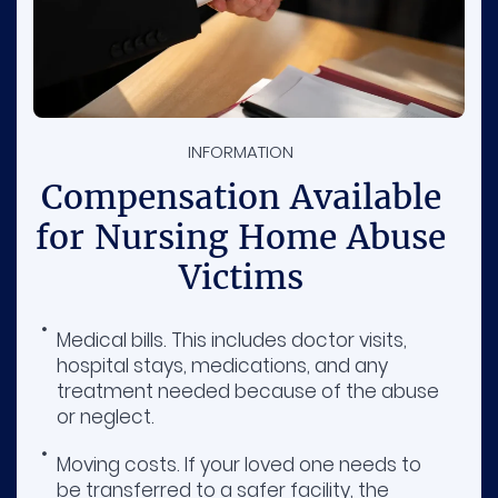
INFORMATION
Compensation Available
for Nursing Home Abuse
Victims
Medical bills. This includes doctor visits,
hospital stays, medications, and any
treatment needed because of the abuse
or neglect.
Moving costs. If your loved one needs to
be transferred to a safer facility, the