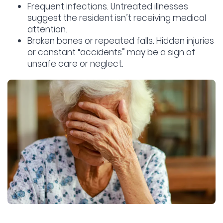
Frequent infections.
Untreated illnesses
suggest the resident isn’t receiving medical
attention.
Broken bones or repeated falls.
Hidden injuries
or constant “accidents” may be a sign of
unsafe care or neglect.