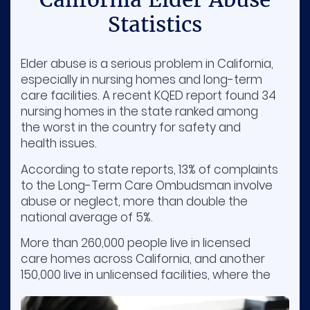
Statistics
Elder abuse is a serious problem in California,
especially in nursing homes and long-term
care facilities. A recent KQED report found 34
nursing homes in the state ranked among
the worst in the country for safety and
health issues.
According to state reports, 13% of complaints
to the Long-Term Care Ombudsman involve
abuse or neglect, more than double the
national average of 5%.
More than 260,000 people live in licensed
care homes across California, and another
150,000 live in unlicensed facilities, where the
quality of care can vary a lot.